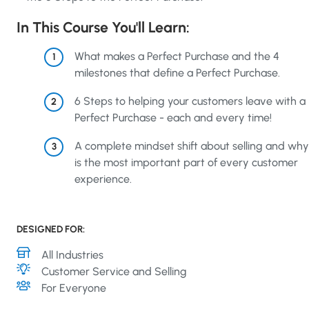
In This Course You'll Learn:
What makes a Perfect Purchase and the 4
1
milestones that define a Perfect Purchase.
6 Steps to helping your customers leave with a
2
Perfect Purchase - each and every time!
A complete mindset shift about selling and why 
3
is the most important part of every customer
experience.
DESIGNED FOR:
Industry
All Industries
Topics
Customer Service and Selling
Role
For Everyone