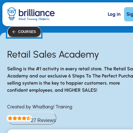
Skip
Log in
Si
to
main
content
COURSES
Retail Sales Academy
Selling is the #1 activity in every retail store. The Retail Sa
Academy and our exclusive 6 Steps To The Perfect Purch
selling system is the key to happier customers, more
confident employees, and HIGHER SALES!
Created by WhizBang! Training
27 Reviews
Rated 4.5 out of 5 stars