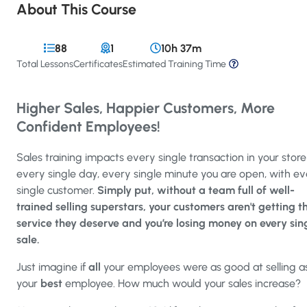
About This Course
88
1
10h 37m
Total Lessons
Certificates
Estimated Training Time
Higher Sales, Happier Customers, More
Confident Employees!
Sales training impacts every single transaction in your store
every single day, every single minute you are open, with e
single customer.
Simply put, without a team full of well-
trained selling superstars, your customers aren't getting t
service they deserve and you’re losing money on every sin
sale.
Just imagine if
all
your employees were as good at selling a
your
best
employee. How much would your sales increase?