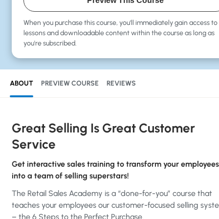
Preview This Course
When you purchase this course, you'll immediately gain
access to 
lessons and downloadable content within the course as long as
you're subscribed.
ABOUT
PREVIEW COURSE
REVIEWS
Great Selling Is Great Customer
Service
Get interactive sales training to transform your employees
into a team of selling superstars!
The Retail Sales Academy is a “done-for-you” course that
teaches your employees our customer-focused selling syst
– the 6 Steps to the Perfect Purchase.