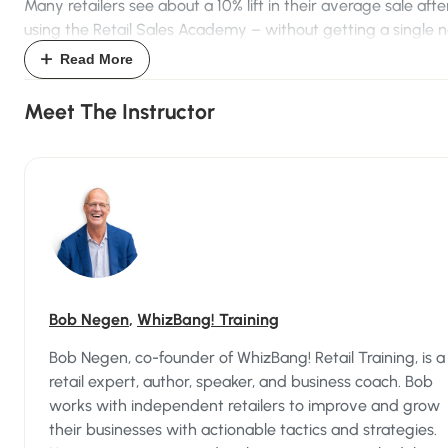
Many retailers see about a 10% lift in their average sale afte
using the Retail Sales Academy – without getting a single 
customer, doing a single extra promotion, or offering a sing
Read More
discount. Some store owners have reported up to 20%, ev
30% increases!
Meet The Instructor
The good news? Retail selling is a skill that anyone can
learn.
Sure, some people are more naturally adept at selling – tho
are probably your best salespeople right now – but with th
Retail Sales Academy,
everyone
can learn how to be a grea
salesperson.
Bob Negen
,
WhizBang! Training
Here's What's Inside The Retail Sales
Bob Negen, co-founder of WhizBang! Retail Training, is a
Academy...
retail expert, author, speaker, and business coach. Bob
works with independent retailers to improve and grow
The Retail Sales Academy teaches an exclusive, customer-
their businesses with actionable tactics and strategies.
focused sales process in 3 carefully crafted phases.