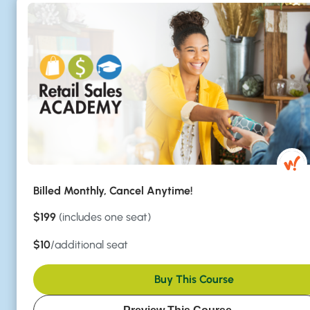
Billed Monthly, Cancel Anytime!
$199
(includes one seat)
$10
/additional seat
Buy This Course