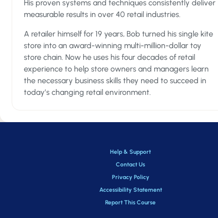
His proven systems and techniques consistently deliver
Phase 1 – Professional Certification
measurable results in over 40 retail industries.
In the first phase, you and your employees will learn our
A retailer himself for 19 years, Bob turned his single kite
foundational selling system, the 6 Steps to the Perfect
store into an award-winning multi-million-dollar toy
Purchase, in 30 bite-sized video lessons. Each of the 30 les
store chain. Now he uses his four decades of retail
covers one of the important techniques, nuances, or conce
experience to help store owners and managers learn
your employees must master to give your customers amazi
the necessary business skills they need to succeed in
service - and give you the sales increases you want.
today’s changing retail environment.
The lessons are fun, fast-paced, and positive – designed to
not only teach but also to engage your sales staff. They’ll fin
the program excited about being a retail salesperson and
confident that they can do the job.
Help & Support
At the end of this phase, your employee will earn a printabl
Contact Us
certificate celebrating their accomplishment as a Retail Sal
Privacy Policy
Professional!
Accessibility Statement
Report This Course
Phase 2 – Mastery & Application