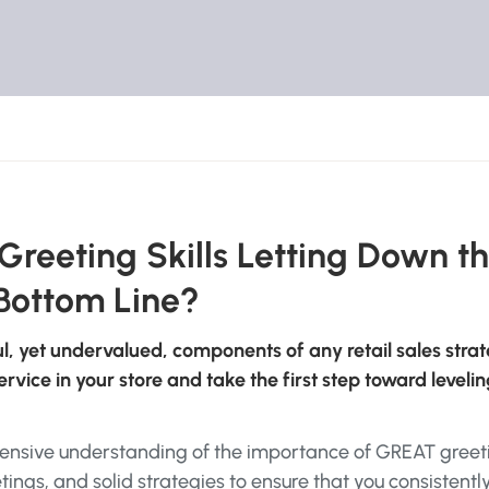
 Greeting Skills Letting Down t
Bottom Line?
ul, yet undervalued, components of any retail sales strat
vice in your store and take the first step toward leveli
ehensive understanding of the importance of GREAT greet
tings, and solid strategies to ensure that you consistentl