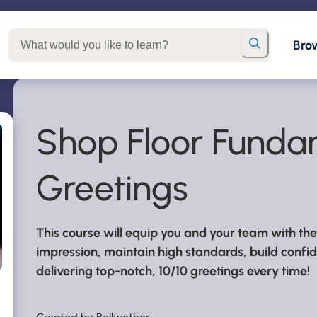
Bro
Shop Floor Fundam
Greetings
This course will equip you and your team with t
impression, maintain high standards, build confide
delivering top-notch, 10/10 greetings every time!