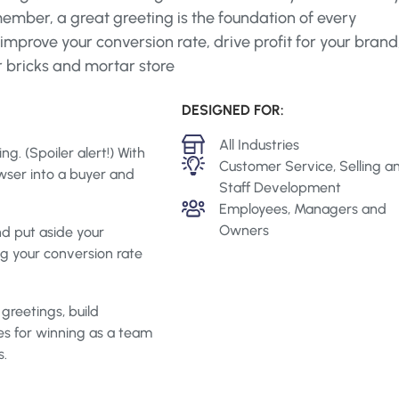
ember, a great greeting is the foundation of every
mprove your conversion rate, drive profit for your brand
r bricks and mortar store
DESIGNED FOR:
Industry
All Industries
g. (Spoiler alert!) With
Topics
Customer Service, Selling a
wser into a buyer and
Staff Development
Roles
Employees, Managers and
Owners
d put aside your
ng your conversion rate
greetings, build
es for winning as a team
s.