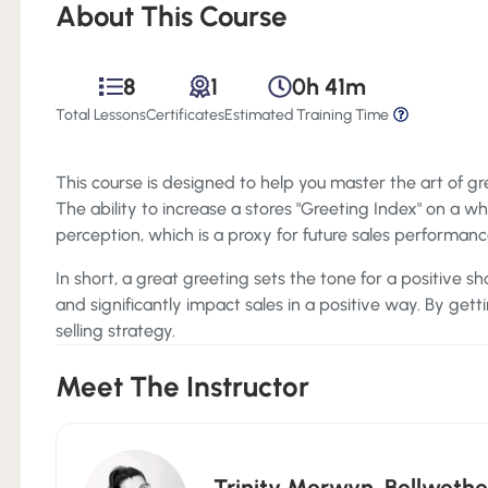
About This Course
8
1
0h 41m
Total Lessons
Certificates
Estimated Training Time
This course is designed to help you master the art of gre
The ability to increase a stores "Greeting Index" on a w
perception, which is a proxy for future sales performanc
In short, a great greeting sets the tone for a positive s
and significantly impact sales in a positive way. By gettin
selling strategy.
Meet The Instructor
Trinity Merwyn
,
Bellwethe