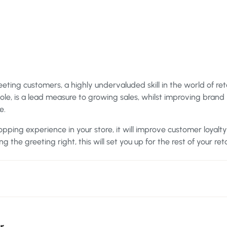
eting customers, a highly undervaluded skill in the world of reta
hole, is a lead measure to growing sales, whilst improving brand
e.
hopping experience in your store, it will improve customer loyalt
g the greeting right, this will set you up for the rest of your reta
r