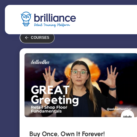
Skip
to
main
content
COURSES
Buy Once, Own It Forever!