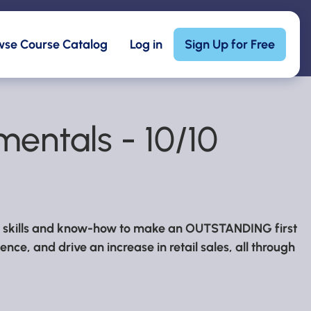
wse Course Catalog
Log in
Sign Up for Free
entals - 10/10
he skills and know-how to make an OUTSTANDING first
nce, and drive an increase in retail sales, all through