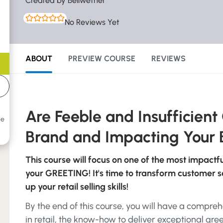
Created by Bellwether
No Reviews Yet
ABOUT
PREVIEW COURSE
REVIEWS
Are Feeble and Insufficient
he
Brand and Impacting Your 
This course will focus on one of the most impactf
your GREETING! It's time to transform customer ser
up your retail selling skills!
By the end of this course, you will have a compr
in retail, the know-how to deliver exceptional gree