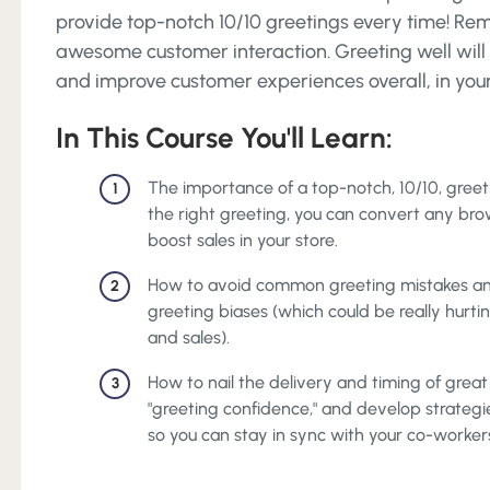
provide top-notch 10/10 greetings every time! Rem
awesome customer interaction. Greeting well will i
and improve customer experiences overall, in you
In This Course You'll Learn:
The importance of a top-notch, 10/10, greetin
1
the right greeting, you can convert any bro
boost sales in your store.
How to avoid common greeting mistakes an
2
greeting biases (which could be really hurti
and sales).
How to nail the delivery and timing of great 
3
"greeting confidence," and develop strategi
so you can stay in sync with your co-worker