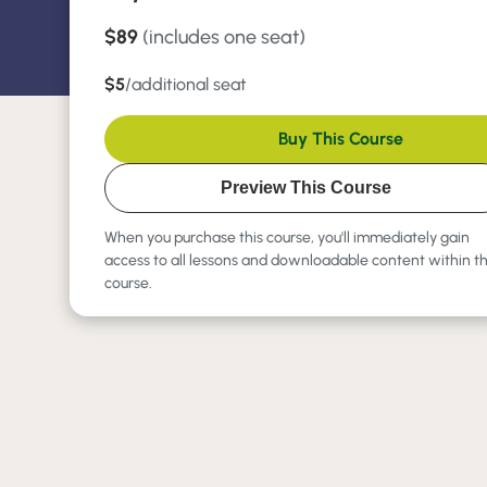
$89
(includes one seat)
$5
/additional seat
Buy This Course
Preview This Course
When you purchase this course, you'll immediately gain
access to all lessons and downloadable content within t
course.