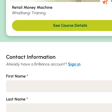
Retail Money Machine
WhizBang! Training
See Course Details
Contact Information
Already have a Brilliance account?
Sign in
First Name
*
Last Name
*