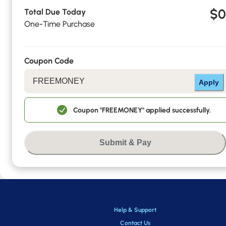
$0
Total Due Today
One-Time Purchase
Coupon Code
Apply
Coupon "FREEMONEY" applied successfully.
Submit & Pay
Help & Support
Contact Us