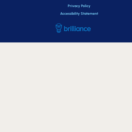
Privacy Policy
Accessibility Statement