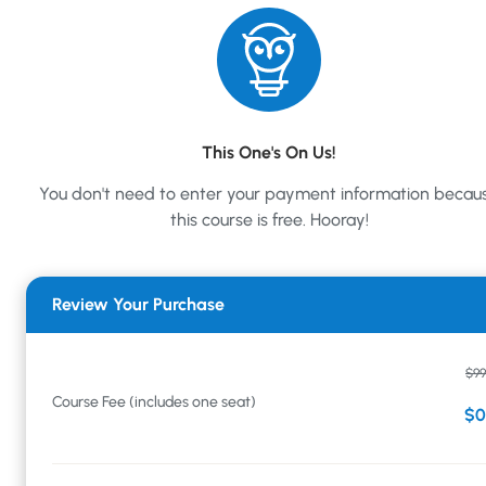
This One's On Us!
You don't need to enter your payment information becau
this course is free. Hooray!
Review Your Purchase
$99
Course Fee (includes one seat)
$0