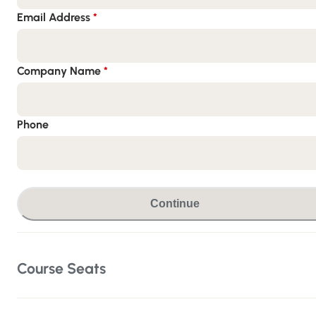
Email Address
*
Company Name
*
Phone
Continue
Course Seats