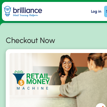
Skip
Log in
to
main
content
Checkout Now