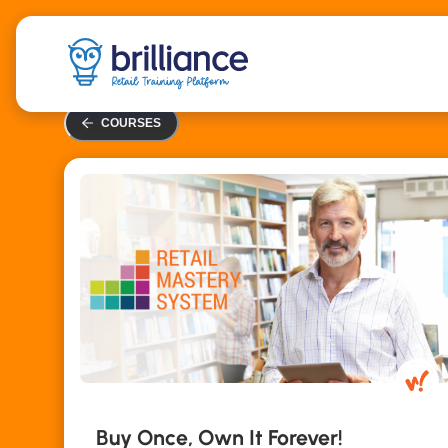
Skip
to
main
content
COURSES
Buy Once, Own It Forever!