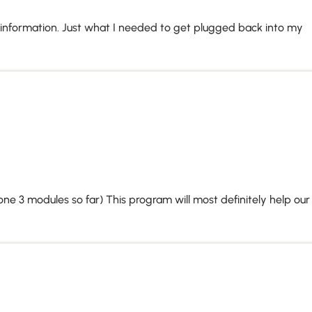
 information. Just what I needed to get plugged back into my
one 3 modules so far) This program will most definitely help our