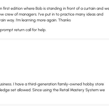
n first edition where Bob is standing in front of a curtain and w
ew crew of managers. I've put in to practice many ideas and
ain way. I'm learning more again. Thanks
rompt return call for help.
siness. I have a third-generation family-owned hobby store
wledge set allowed. Since using the Retail Mastery System we