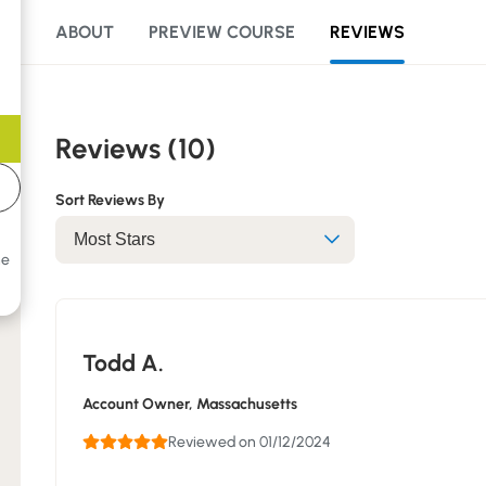
ABOUT
PREVIEW COURSE
REVIEWS
Reviews (10)
Sort Reviews By
he
Todd A.
Account Owner
, Massachusetts
Reviewed on 01/12/2024