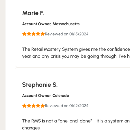
Marie F.
Account Owner
, Massachusetts
Reviewed on 01/15/2024
The Retail Mastery System gives me the confidence t
year and any crisis you may be going through. I’ve had
Stephanie S.
Account Owner
, Colorado
Reviewed on 01/12/2024
The RMS is not a “one-and-done” - it is a system and
changes.