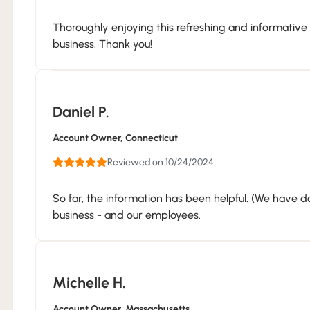
Thoroughly enjoying this refreshing and informative
business. Thank you!
Daniel P.
Account Owner
, Connecticut
Reviewed on 10/24/2024
So far, the information has been helpful. (We have d
business - and our employees.
Michelle H.
Account Owner
, Massachusetts