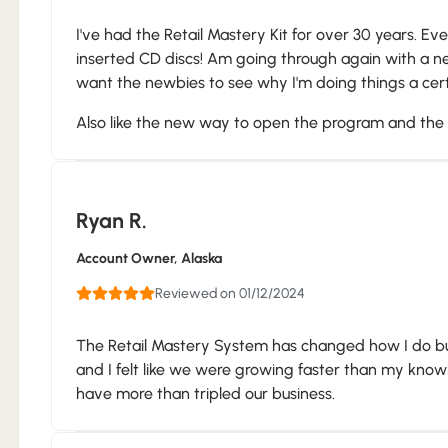
I've had the Retail Mastery Kit for over 30 years. Eve
inserted CD discs! Am going through again with a n
want the newbies to see why I'm doing things a cert
Also like the new way to open the program and the p
Ryan R.
Account Owner
, Alaska
Reviewed on 01/12/2024
The Retail Mastery System has changed how I do bu
and I felt like we were growing faster than my kno
have more than tripled our business.