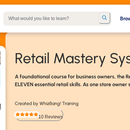
Bro
Retail Mastery S
A foundational course for business owners, the R
ELEVEN essential retail skills. As one store owner s
Created by WhizBang! Training
10 Reviews
Rated 5 out of 5 stars