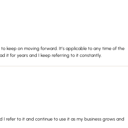
o keep on moving forward. It’s applicable to any time of the
 it for years and I keep referring to it constantly.
 I refer to it and continue to use it as my business grows and