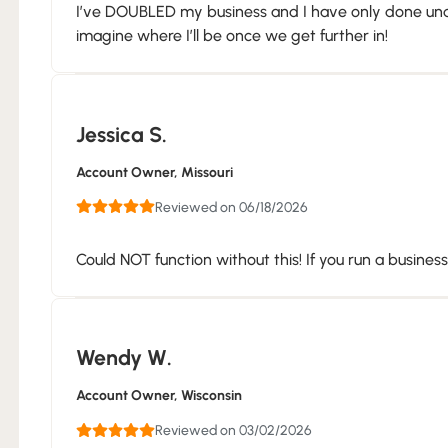
I’ve DOUBLED my business and I have only done under
imagine where I’ll be once we get further in!
Jessica S.
Account Owner
, Missouri
Reviewed on 06/18/2026
Could NOT function without this! If you run a busines
Wendy W.
Account Owner
, Wisconsin
Reviewed on 03/02/2026