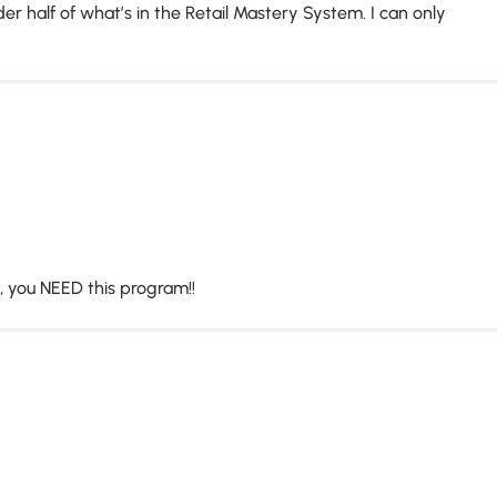
 half of what’s in the Retail Mastery System. I can only
s, you NEED this program!!