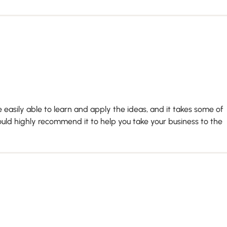
 easily able to learn and apply the ideas, and it takes some of
ould highly recommend it to help you take your business to the