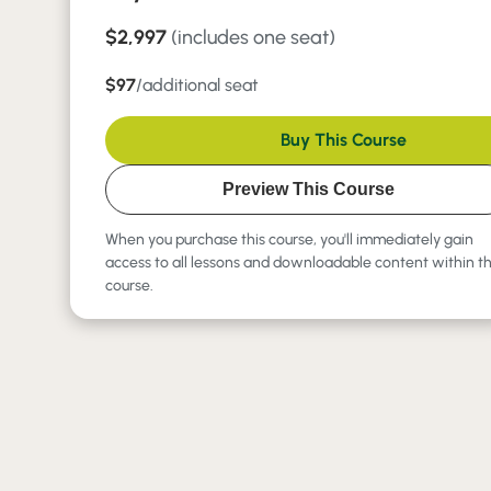
$2,997
(includes one seat)
$97
/additional seat
Buy This Course
Preview This Course
When you purchase this course, you'll immediately gain
access to all lessons and downloadable content within t
course.