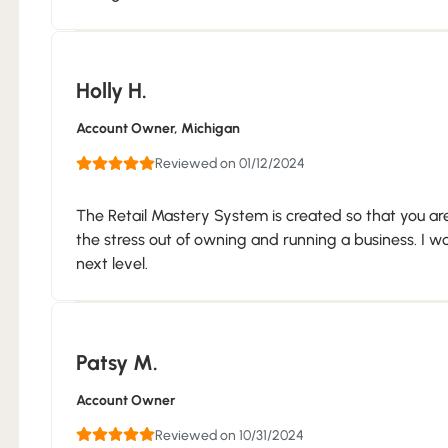
Holly H.
Account Owner
, Michigan
Reviewed on 01/12/2024
The Retail Mastery System is created so that you are
the stress out of owning and running a business. I w
next level.
Patsy M.
Account Owner
Reviewed on 10/31/2024