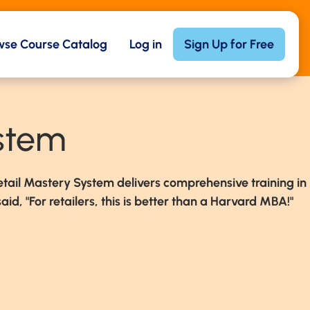
wse Course Catalog
Log in
Sign Up for Free
ystem
etail Mastery System delivers comprehensive training in
aid, "For retailers, this is better than a Harvard MBA!"