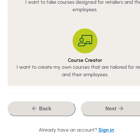
I want to take courses designed for retailers and th
employees.
Course
Course Creator
Creator
I want to create my own courses that are tailored for re
and their employees.
Back
Next
Already have an account?
Sign in