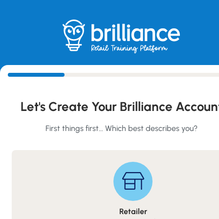
Skip
to
main
content
Create Your Account
Let's Create Your Brilliance Accoun
First things first... Which best describes you?
Retailer
Retailer